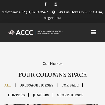
Telefono: + 54(11)5263-2567
Av. Las Heras 1983 1° CABA,
Argentina
INICIO
NOTICIAS
Our Horses
EVENTOS
FOUR COLUMNS SPACE
ALL
DRESSAGE HORSES
FOR SALE
HUNTERS
JUMPERS
SPORTHORSES