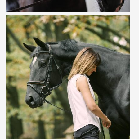
QUICKSTEP
DRESSAGE HORSES