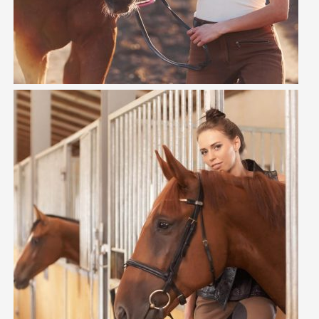
BURLINGTON
JUMPERS