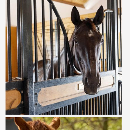
CANTSON
FOR SALE, JUMPERS