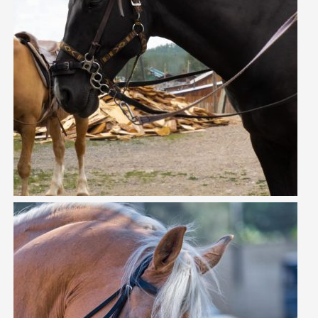
OCEAN MAX
SPORTHORSES
WHISKY ROAD FUJI