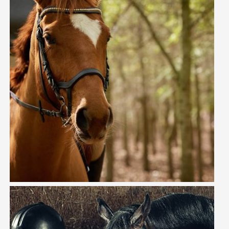
SAMBA BOY
DRESSAGE HORSES