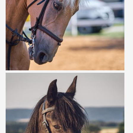
DRESSAGE HORSES
CLEMENTINE
JUMPERS