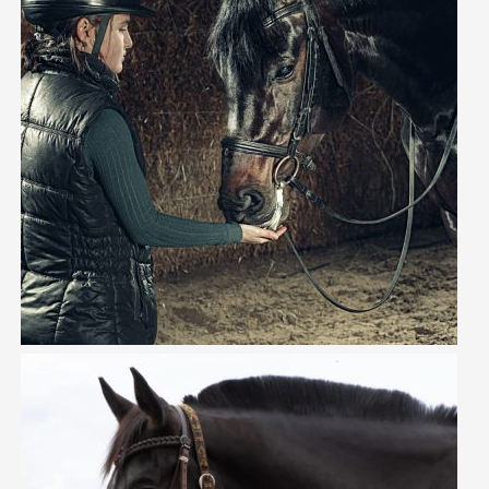
ZERO G
HUNTERS