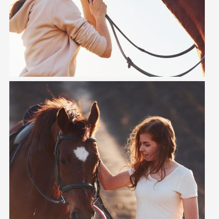
BELINDA
SPORTHORSES