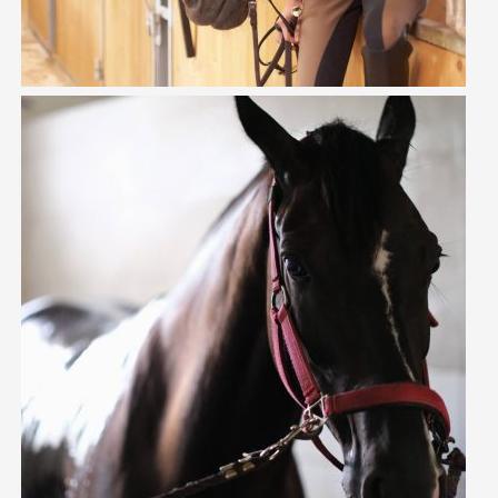
CONTARIO
SPORTHORSES