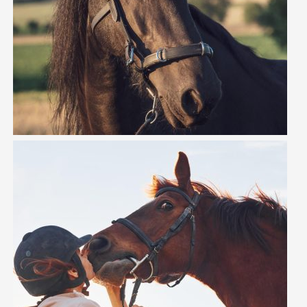
SAN RINA
HUNTERS